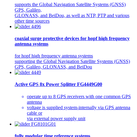
supports the Global Navigation Satellite Systems (GNSS)
GPS, Galileo,
GLONASS, and BeiDou, as well as NTP, PTP and various
other time sources
coaxial surge protective devices for hopf high frequency
antenna systems
for hopf high frequency antenna systems
supporting the Global Navigation Satellite Systems (GNSS)
GPS, Galileo, GLONASS, and BeiDou
Active GPS 8x Power Splitter FG4449G00
operate up to 8 GPS receivers with one common GPS
antenna
voltage is supplied system-internally via GPS antenna
cable or
via external power supply unit
fully modular time reference systems