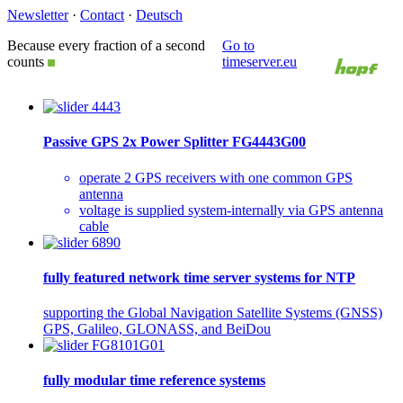
Newsletter
·
Contact
·
Deutsch
Because every fraction of a second
Go to
counts
timeserver.eu
Passive GPS 2x Power Splitter FG4443G00
operate 2 GPS receivers with one common GPS
antenna
voltage is supplied system-internally via GPS antenna
cable
fully featured network time server systems for NTP
supporting the Global Navigation Satellite Systems (GNSS)
GPS, Galileo, GLONASS, and BeiDou
fully modular time reference systems