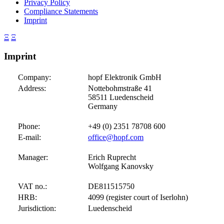
Privacy Policy
Compliance Statements
Imprint
Ξ
Ξ
Imprint
Company:
hopf
Elektronik GmbH
Address:
Nottebohmstraße 41
58511 Luedenscheid
Germany
Phone:
+49 (0) 2351 78708 600
E-mail:
office@hopf.com
Manager:
Erich Ruprecht
Wolfgang Kanovsky
VAT no.:
DE811515750
HRB:
4099 (register court of Iserlohn)
Jurisdiction:
Luedenscheid