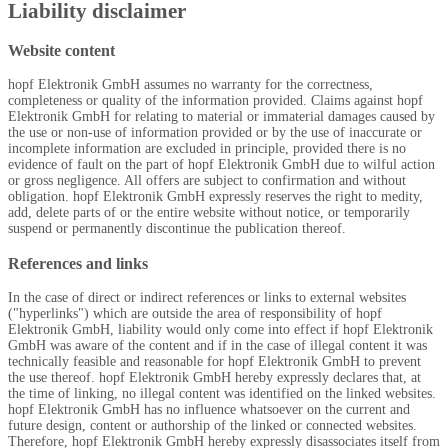
Liability disclaimer
Website content
hopf
Elektronik GmbH assumes no warranty for the correctness,
completeness or quality of the information provided. Claims against
hopf
Elektronik GmbH for relating to material or immaterial damages caused by
the use or non-use of information provided or by the use of inaccurate or
incomplete information are excluded in principle, provided there is no
evidence of fault on the part of
hopf
Elektronik GmbH due to wilful action
or gross negligence. All offers are subject to confirmation and without
obligation.
hopf
Elektronik GmbH expressly reserves the right to medity,
add, delete parts of or the entire website without notice, or temporarily
suspend or permanently discontinue the publication thereof.
References and links
In the case of direct or indirect references or links to external websites
("hyperlinks") which are outside the area of responsibility of
hopf
Elektronik GmbH, liability would only come into effect if
hopf
Elektronik
GmbH was aware of the content and if in the case of illegal content it was
technically feasible and reasonable for
hopf
Elektronik GmbH to prevent
the use thereof.
hopf
Elektronik GmbH hereby expressly declares that, at
the time of linking, no illegal content was identified on the linked websites.
hopf
Elektronik GmbH has no influence whatsoever on the current and
future design, content or authorship of the linked or connected websites.
Therefore,
hopf
Elektronik GmbH hereby expressly disassociates itself from