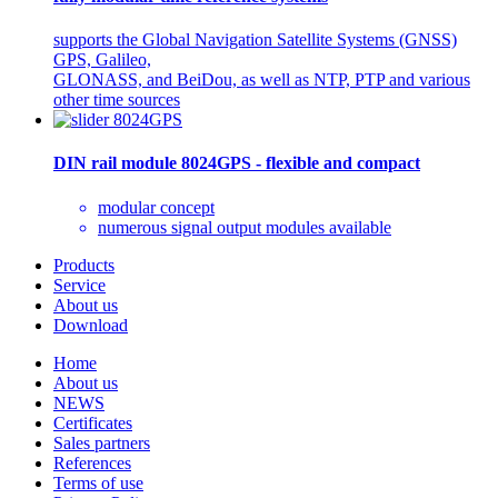
supports the Global Navigation Satellite Systems (GNSS)
GPS, Galileo,
GLONASS, and BeiDou, as well as NTP, PTP and various
other time sources
DIN rail module 8024GPS - flexible and compact
modular concept
numerous signal output modules available
Products
Service
About us
Download
Home
About us
NEWS
Certificates
Sales partners
References
Terms of use