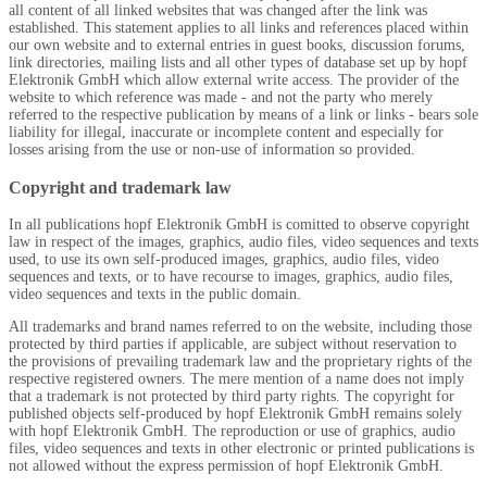
all content of all linked websites that was changed after the link was
established. This statement applies to all links and references placed within
our own website and to external entries in guest books, discussion forums,
link directories, mailing lists and all other types of database set up by
hopf
Elektronik GmbH which allow external write access. The provider of the
website to which reference was made - and not the party who merely
referred to the respective publication by means of a link or links - bears sole
liability for illegal, inaccurate or incomplete content and especially for
losses arising from the use or non-use of information so provided.
Copyright and trademark law
In all publications
hopf
Elektronik GmbH is comitted to observe copyright
law in respect of the images, graphics, audio files, video sequences and texts
used, to use its own self-produced images, graphics, audio files, video
sequences and texts, or to have recourse to images, graphics, audio files,
video sequences and texts in the public domain.
All trademarks and brand names referred to on the website, including those
protected by third parties if applicable, are subject without reservation to
the provisions of prevailing trademark law and the proprietary rights of the
respective registered owners. The mere mention of a name does not imply
that a trademark is not protected by third party rights. The copyright for
published objects self-produced by
hopf
Elektronik GmbH remains solely
with
hopf
Elektronik GmbH. The reproduction or use of graphics, audio
files, video sequences and texts in other electronic or printed publications is
not allowed without the express permission of
hopf
Elektronik GmbH.